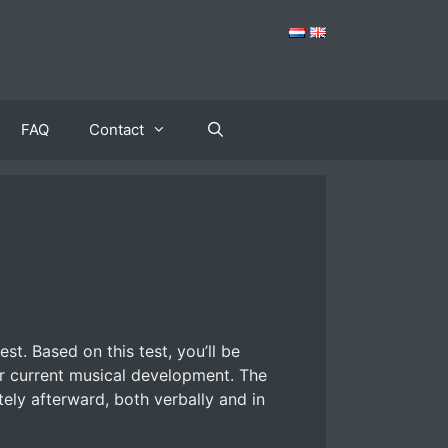
FAQ
Contact
st. Based on this test, you’ll be
ur current musical development. The
tely afterward, both verbally and in