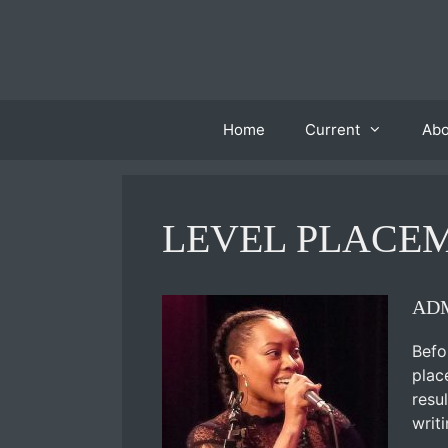
Skip
to
content
Home
Current
Ab
LEVEL PLACE
ADM
Befo
plac
resu
writ