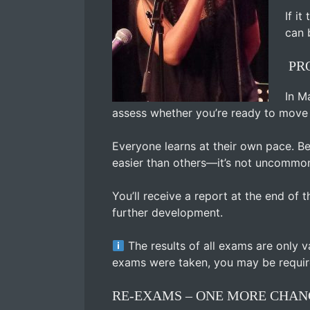
If i
can 
PRO
In M
assess whether you’re ready to move t
Everyone learns at their own pace. B
easier than others—it’s not uncommon
You’ll receive a report at the end of
further development.
The results of all exams are only v
exams were taken, you may be requir
RE-EXAMS – ONE MORE CHAN