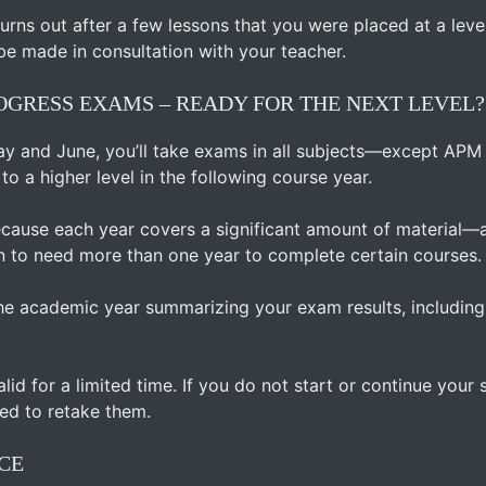
t turns out after a few lessons that you were placed at a leve
be made in consultation with your teacher.
GRESS EXAMS – READY FOR THE NEXT LEVEL?
ay and June, you’ll take exams in all subjects—except APM
o a higher level in the following course year.
ecause each year covers a significant amount of material—
 to need more than one year to complete certain courses.
 the academic year summarizing your exam results, includin
alid for a limited time. If you do not start or continue you
ed to retake them.
CE