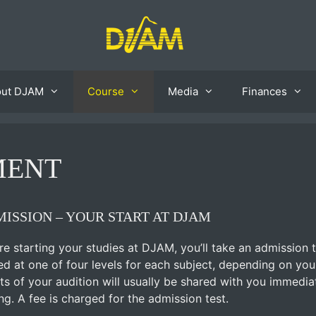
out DJAM
Course
Media
Finances
MENT
ISSION – YOUR START AT DJAM
re starting your studies at DJAM, you’ll take an admission te
ed at one of four levels for each subject, depending on yo
lts of your audition will usually be shared with you immedia
ing. A fee is charged for the admission test.