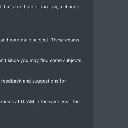
l that’s too high or too low, a change
 and your main subject. These exams
and since you may find some subjects
g feedback and suggestions for
r studies at DJAM in the same year the