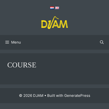
Skip
to
content
Menu
COURSE
© 2026 DJAM
• Built with
GeneratePress